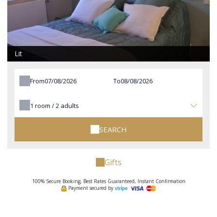
Lit
From
To
1
room /
2
adults
SEARCH
Gifts
100% Secure Booking, Best Rates Guaranteed, Instant Confirmation
Payment secured by