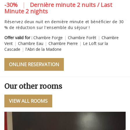
-30%
|
Dernière minute 2 nuits / Last
N
Minute 2 nights
V
tr
Réservez deux nuit en dernière minute et bénéficier de 30
"
% de réduction sur l'ensemble du séjour !
Of
Offer valid for :
Chambre Forge
|
Chambre Forêt
|
Chambre
Ve
Vent
|
Chambre Eau
|
Chambre Pierre
|
Le Loft sur la
Cascade
|
l'Abri de la Madone
ONLINE RESERVATION
Our other rooms
VIEW ALL ROOMS