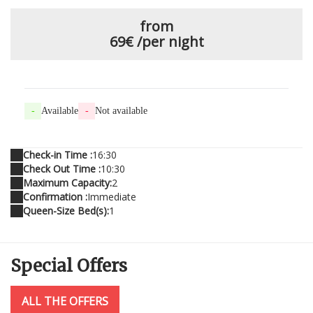
from
69€
/per night
-
Available
-
Not available
Check-in Time :
16:30
Check Out Time :
10:30
Maximum Capacity:
2
Confirmation :
Immediate
Queen-Size Bed(s):
1
Special
Offers
ALL THE OFFERS