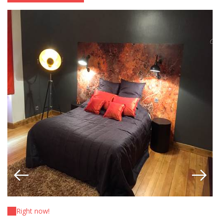
Right now!