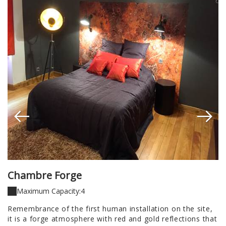
Chambre Forge
C
Maximum Capacity:4
is
Remembrance of the first human installation on the site,
f
u,
it is a forge atmosphere with red and gold reflections that