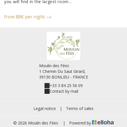
you will find in the largest room...
from 88€ per night
Moulin des Fées
1 Chemin Du Saut Girard,
39130 BONLIEU - FRANCE
+33 3 84 25 56 09
Contact by mail
Legal notice
|
Terms of sales
© 2026 Moulin des Fées
|
Powered by