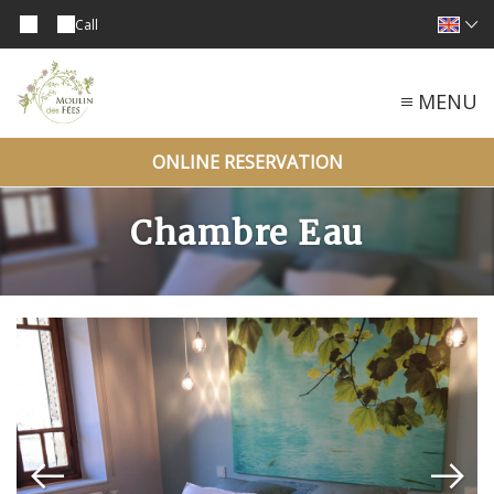
Call
MENU
ONLINE RESERVATION
Chambre Eau