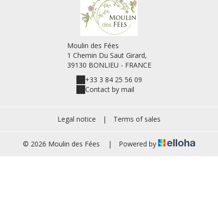
Moulin des Fées
1 Chemin Du Saut Girard,
39130 BONLIEU - FRANCE
+33 3 84 25 56 09
Contact by mail
Legal notice
|
Terms of sales
© 2026 Moulin des Fées
|
Powered by