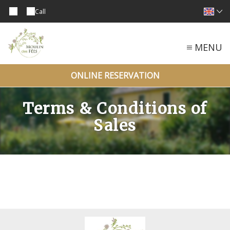
Call
MENU
ONLINE RESERVATION
Terms & Conditions of
Sales